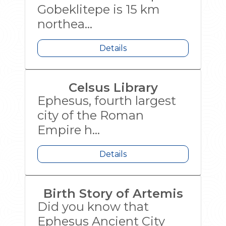
Gobeklitepe is 15 km
northea...
Details
Celsus Library
Ephesus, fourth largest
city of the Roman
Empire h...
Details
Birth Story of Artemis
Did you know that
Ephesus Ancient City