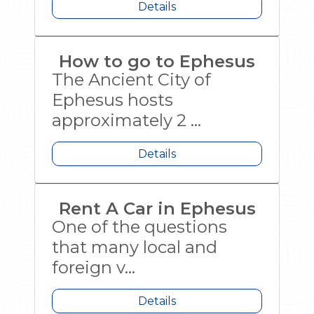
Details
How to go to Ephesus
The Ancient City of
Ephesus hosts
approximately 2 ...
Details
Rent A Car in Ephesus
One of the questions
that many local and
foreign v...
Details