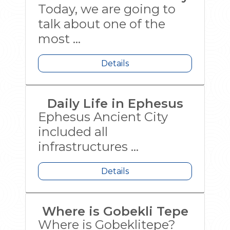
Today, we are going to
talk about one of the
most ...
Details
Daily Life in Ephesus
Ephesus Ancient City
included all
infrastructures ...
Details
Where is Gobekli Tepe
Where is Gobeklitepe?