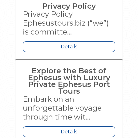
Privacy Policy
Privacy Policy
Ephesustours.biz (“we”)
is committe...
Details
Explore the Best of
Ephesus with Luxury
Private Ephesus Port
Tours
Embark on an
unforgettable voyage
through time wit...
Details