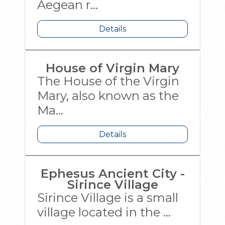
Aegean r...
Details
House of Virgin Mary
The House of the Virgin
Mary, also known as the
Ma...
Details
Ephesus Ancient City -
Sirince Village
Sirince Village is a small
village located in the ...