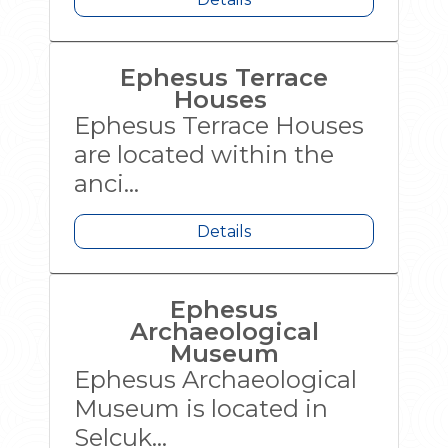
Ephesus Terrace
Houses
Ephesus Terrace Houses
are located within the
anci...
Details
Ephesus
Archaeological
Museum
Ephesus Archaeological
Museum is located in
Selcuk...