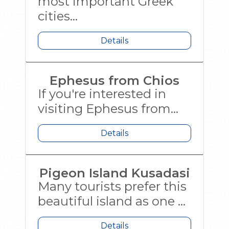
most important Greek
cities...
Details
Ephesus from Chios
If you're interested in
visiting Ephesus from...
Details
Pigeon Island Kusadasi
Many tourists prefer this
beautiful island as one ...
Details