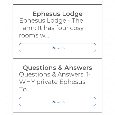
Ephesus Lodge
Ephesus Lodge - The
Farm: It has four cosy
rooms w...
Details
Questions & Answers
Questions & Answers. 1-
WHY private Ephesus
To...
Details