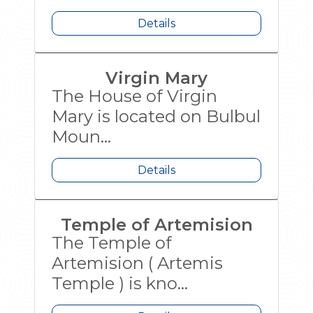
Details
Virgin Mary
The House of Virgin
Mary is located on Bulbul
Moun...
Details
Temple of Artemision
The Temple of
Artemision ( Artemis
Temple ) is kno...