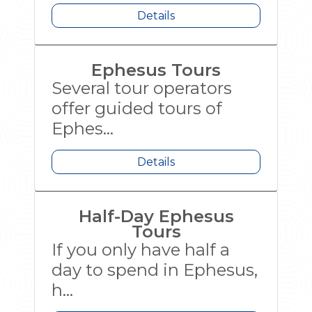
Details
Ephesus Tours
Several tour operators
offer guided tours of
Ephes...
Details
Half-Day Ephesus
Tours
If you only have half a
day to spend in Ephesus,
h...