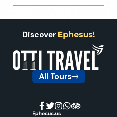
Discover
Ephesus!
All Tours
Ephesus.us