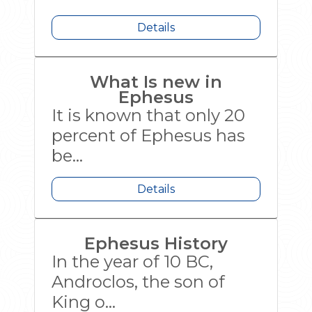
Details
What Is new in
Ephesus
It is known that only 20
percent of Ephesus has
be...
Details
Ephesus History
In the year of 10 BC,
Androclos, the son of
King o...