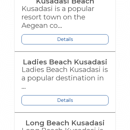
Kusadasi Beach
Kusadasi is a popular
resort town on the
Aegean co...
Details
Ladies Beach Kusadasi
Ladies Beach Kusadasi is
a popular destination in
...
Details
Long Beach Kusadasi