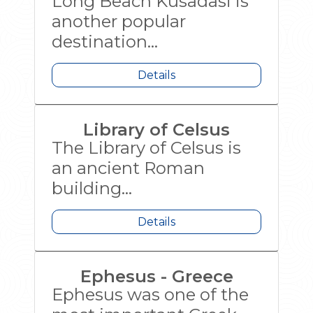
Long Beach Kusadasi is
another popular
destination...
Details
Library of Celsus
The Library of Celsus is
an ancient Roman
building...
Details
Ephesus - Greece
Ephesus was one of the