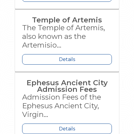
Temple of Artemis
The Temple of Artemis,
also known as the
Artemisio...
Details
Ephesus Ancient City
Admission Fees
Admission Fees of the
Ephesus Ancient City,
Virgin...
Details