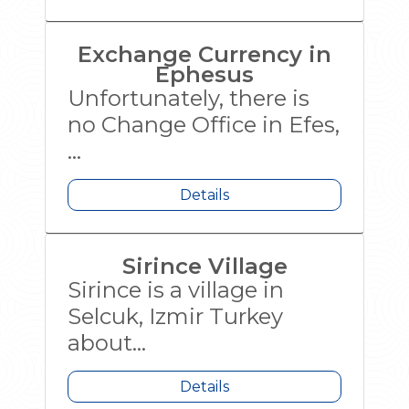
Exchange Currency in
Ephesus
Unfortunately, there is
no Change Office in Efes,
...
Details
Sirince Village
Sirince is a village in
Selcuk, Izmir Turkey
about...
Details