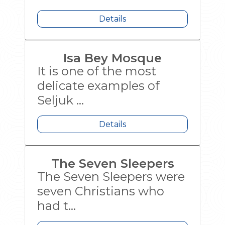
Details
Isa Bey Mosque
It is one of the most
delicate examples of
Seljuk ...
Details
The Seven Sleepers
The Seven Sleepers were
seven Christians who
had t...