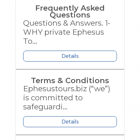
Frequently Asked
Questions
Questions & Answers. 1-
WHY private Ephesus
To...
Details
Terms & Conditions
Ephesustours.biz (“we”)
is committed to
safeguardi...
Details