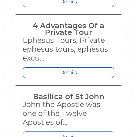
Details
4 Advantages Of a
Private Tour
Ephesus Tours, Private
ephesus tours, ephesus
excu...
Details
Basilica of St John
John the Apostle was
one of the Twelve
Apostles of...
Details