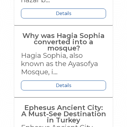
Details
Why was Hagia Sophia
converted into a
mosque?
Hagia Sophia, also
known as the Ayasofya
Mosque, i...
Details
Ephesus Ancient City:
A Must-See Destination
in Turkey