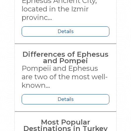
Ephesus Ancient City,
located in the Izmir
provinc...
Details
Differences of Ephesus
and Pompei
Pompeii and Ephesus
are two of the most well-
known...
Details
Most Popular
Destinations in Turkey