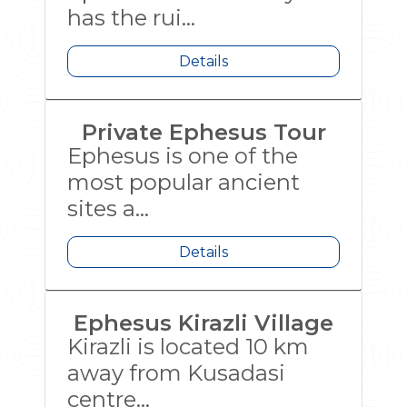
has the rui...
Details
Private Ephesus Tour
Ephesus is one of the
most popular ancient
sites a...
Details
Ephesus Kirazli Village
Kirazli is located 10 km
away from Kusadasi
centre...