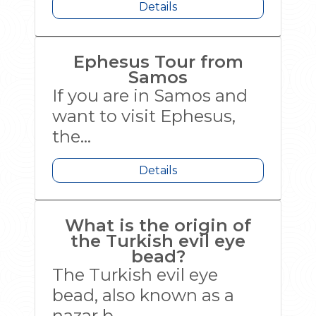
Details
Ephesus Tour from
Samos
If you are in Samos and
want to visit Ephesus,
the...
Details
What is the origin of
the Turkish evil eye
bead?
The Turkish evil eye
bead, also known as a
nazar b...