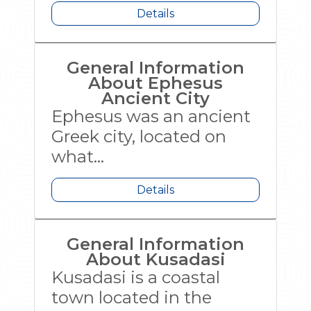
Details
General Information
About Ephesus
Ancient City
Ephesus was an ancient
Greek city, located on
what...
Details
General Information
About Kusadasi
Kusadasi is a coastal
town located in the