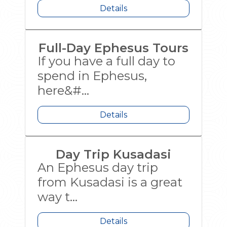
Details
Full-Day Ephesus Tours
If you have a full day to
spend in Ephesus,
here&#...
Details
Day Trip Kusadasi
An Ephesus day trip
from Kusadasi is a great
way t...
Details