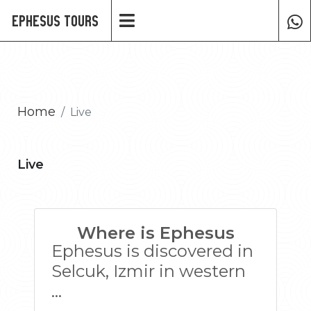
Ephesus Tours
Home
Live
Live
Where is Ephesus
Ephesus is discovered in
Selcuk, Izmir in western
...