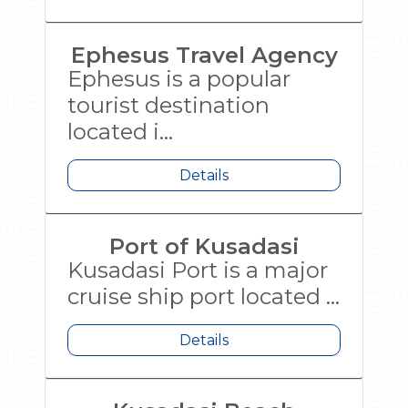
Ephesus Travel Agency
Ephesus is a popular
tourist destination
located i...
Details
Port of Kusadasi
Kusadasi Port is a major
cruise ship port located ...
Details