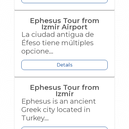
Ephesus Tour from
Izmir Airport
La ciudad antigua de
Éfeso tiene múltiples
opcione...
Details
Ephesus Tour from
Izmir
Ephesus is an ancient
Greek city located in
Turkey...